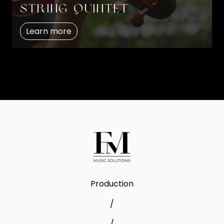
String quintet
Learn more
Production
/
/