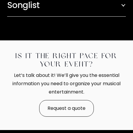
Songlist
Is it the right pace for
your event?
Let’s talk about it! We’ll give you the essential
information you need to organize your musical
entertainment.
Request a quote