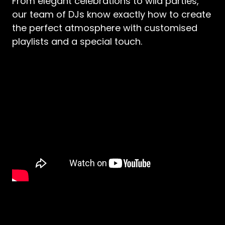
From elegant celebrations to wild parties,
our team of DJs know exactly how to create
the perfect atmosphere with customised
playlists and a special touch.