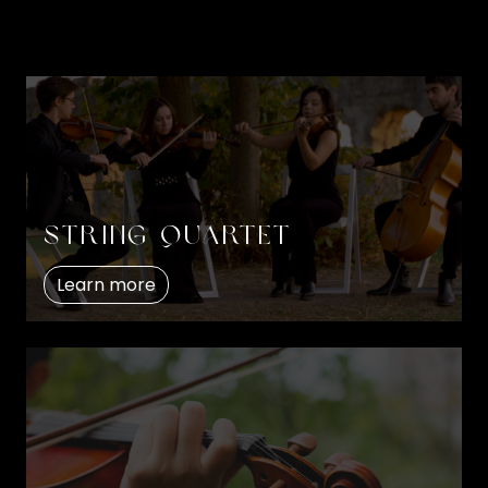
String quartet
Learn more