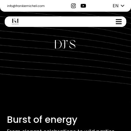
EN
info@frankiemicheli.com
DJ’s
Burst of energy