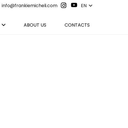
info@frankiemicheli.com
EN
ABOUT US
CONTACTS