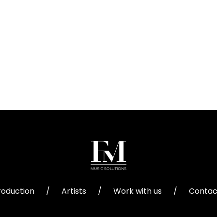
roduction
/
Artists
/
Work with us
/
Contac