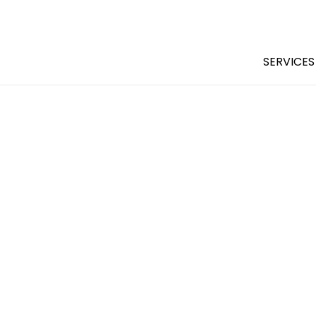
SERVICES