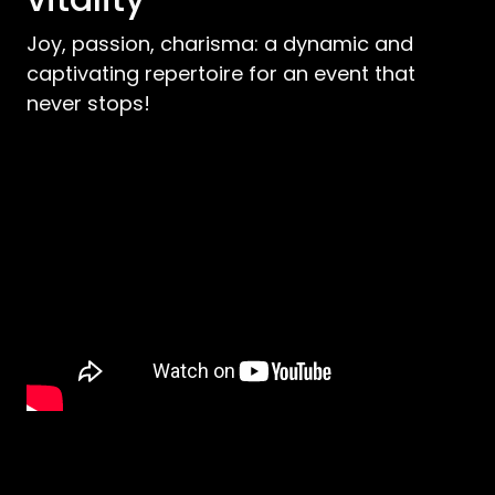
Joy, passion, charisma: a dynamic and
captivating repertoire for an event that
never stops!