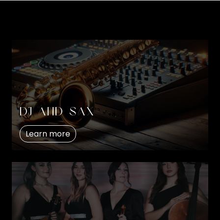
DJ and Sax
Learn more