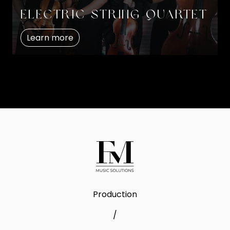
Electric string quartet
Learn more
Production
/