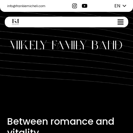
EN
info@frankiemicheli.com
Mikely Family Band
Between romance and
vitality