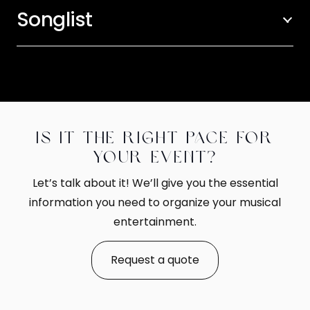
Songlist
Is it the right pace for
your event?
Let’s talk about it! We’ll give you the essential
information you need to organize your musical
entertainment.
Request a quote